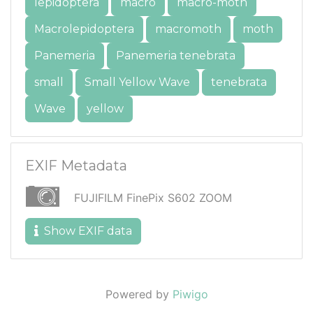
lepidoptera
macro
macro-moth
Macrolepidoptera
macromoth
moth
Panemeria
Panemeria tenebrata
small
Small Yellow Wave
tenebrata
Wave
yellow
EXIF Metadata
FUJIFILM FinePix S602 ZOOM
Show EXIF data
Powered by
Piwigo