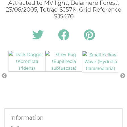
Attracted to MV light, Delamere Forest,
23/06/2005, Tetrad SJ57K, Grid Reference
SJ5470
Information