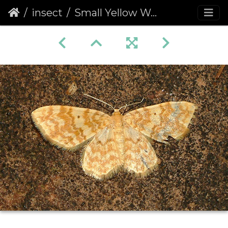
insect
Small Yellow Wave (Hydrelia flammeolaria)