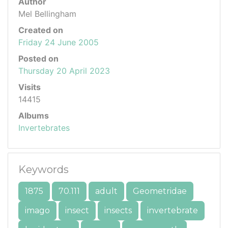
Author
Mel Bellingham
Created on
Friday 24 June 2005
Posted on
Thursday 20 April 2023
Visits
14415
Albums
Invertebrates
Keywords
1875
70.111
adult
Geometridae
imago
insect
insects
invertebrate