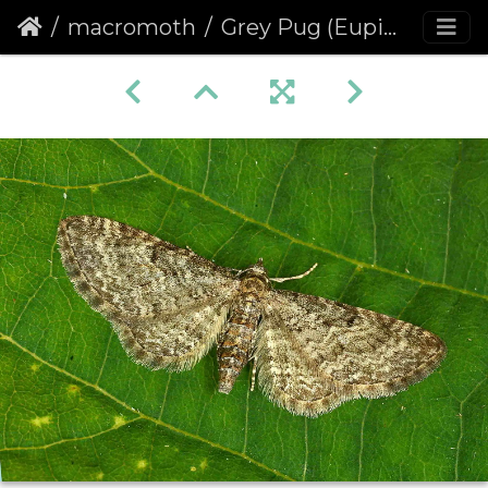
macromoth
Grey Pug (Eupithecia subfuscata)