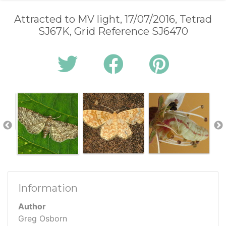
Attracted to MV light, 17/07/2016, Tetrad
SJ67K, Grid Reference SJ6470
Information
Author
Greg Osborn