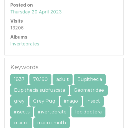
Posted on
Thursday 20 April 2023
Visits
13206
Albums
Invertebrates
Keywords
1837
70.190
adult
Eupithecia
Eupithecia subfuscata
Geometridae
grey
Grey Pug
imago
insect
insects
invertebrate
lepidoptera
macro
macro-moth