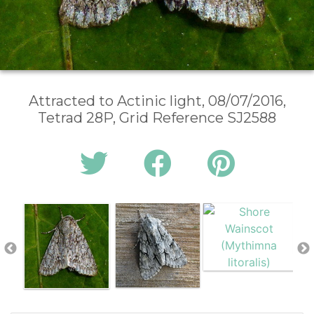
Attracted to Actinic light, 08/07/2016,
Tetrad 28P, Grid Reference SJ2588