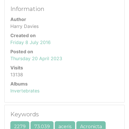
Information
Author
Harry Davies
Created on
Friday 8 July 2016
Posted on
Thursday 20 April 2023
Visits
13138
Albums
Invertebrates
Keywords
2279
73.039
aceris
Acronicta