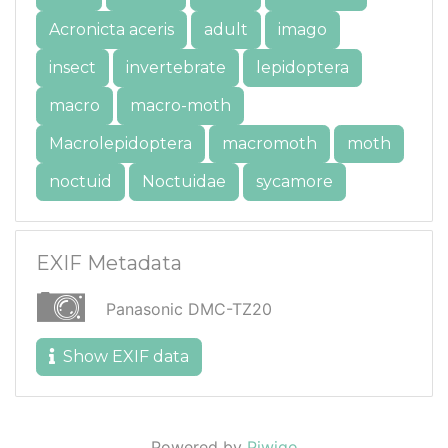
Acronicta aceris
adult
imago
insect
invertebrate
lepidoptera
macro
macro-moth
Macrolepidoptera
macromoth
moth
noctuid
Noctuidae
sycamore
EXIF Metadata
Panasonic DMC-TZ20
Show EXIF data
Powered by
Piwigo