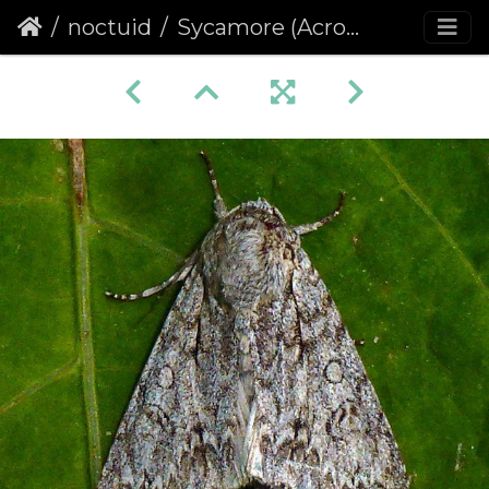
noctuid
Sycamore (Acronicta aceris)