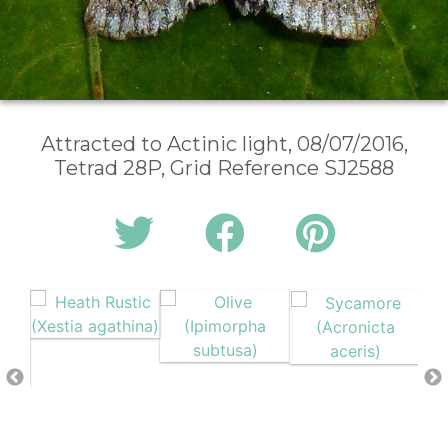
Attracted to Actinic light, 08/07/2016,
Tetrad 28P, Grid Reference SJ2588