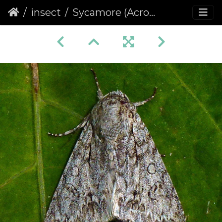
insect
Sycamore (Acronicta aceris)