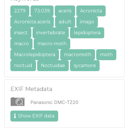
2279
73.039
aceris
Acronicta
Acronicta aceris
adult
imago
insect
invertebrate
lepidoptera
macro
macro-moth
Macrolepidoptera
macromoth
moth
noctuid
Noctuidae
sycamore
EXIF Metadata
Panasonic DMC-TZ20
Show EXIF data