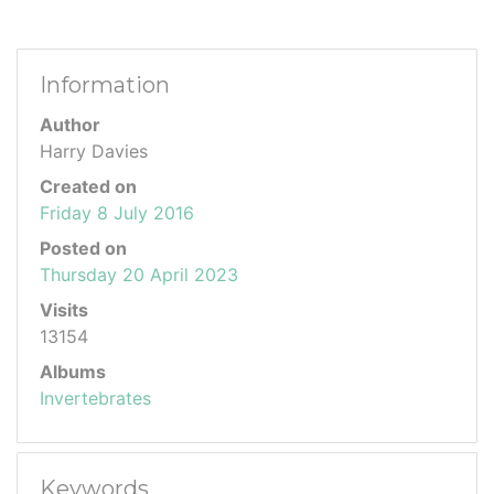
Information
Author
Harry Davies
Created on
Friday 8 July 2016
Posted on
Thursday 20 April 2023
Visits
13154
Albums
Invertebrates
Keywords