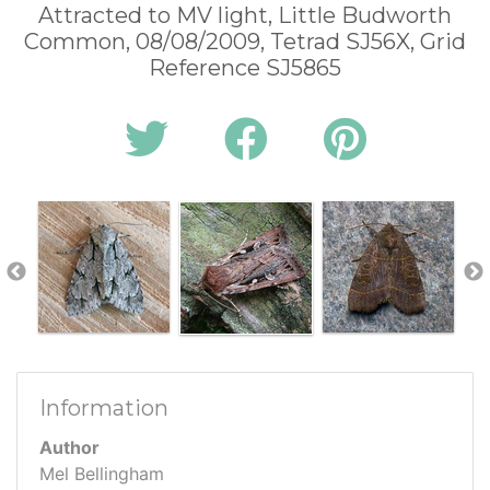
Attracted to MV light, Little Budworth
Common, 08/08/2009, Tetrad SJ56X, Grid
Reference SJ5865
Information
Author
Mel Bellingham