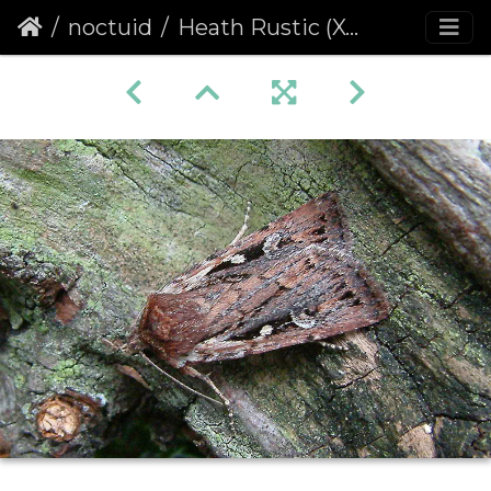
noctuid
Heath Rustic (Xestia agathina)