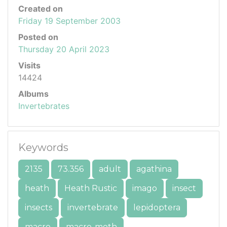
Created on
Friday 19 September 2003
Posted on
Thursday 20 April 2023
Visits
14424
Albums
Invertebrates
Keywords
2135
73.356
adult
agathina
heath
Heath Rustic
imago
insect
insects
invertebrate
lepidoptera
macro
macro-moth