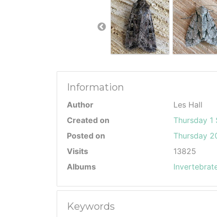
Information
Author
Les Hall
Created on
Thursday 1
Posted on
Thursday 20
Visits
13825
Albums
Invertebrat
Keywords