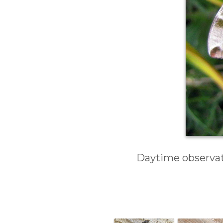
Daytime observati