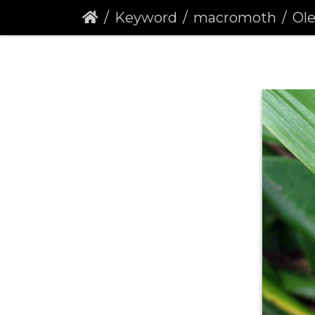
Keyword
macromoth
Olea