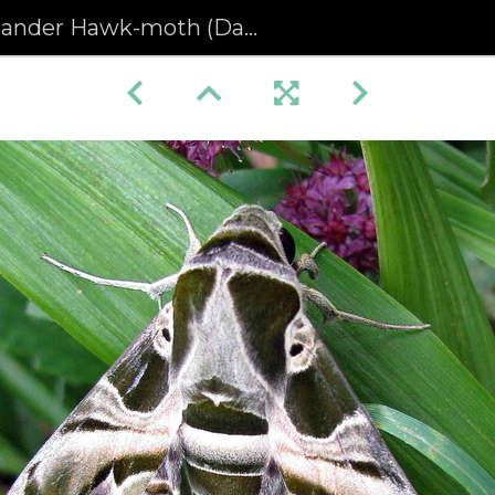
nder Hawk-moth (Daphnis nerii)