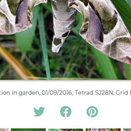
on in garden, 01/09/2016, Tetrad SJ28N, Gri