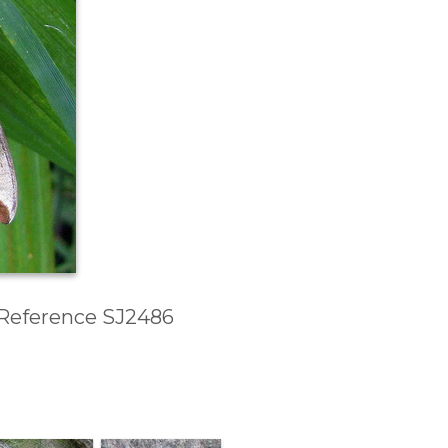
d Reference SJ2486