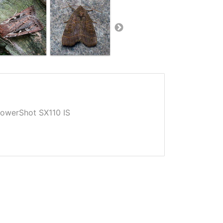
owerShot SX110 IS