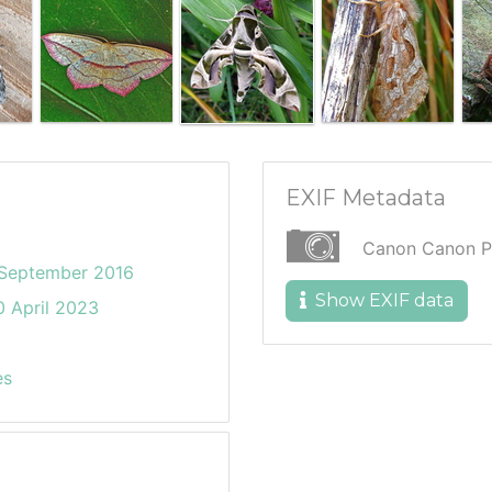
EXIF Metadata
Canon Canon P
 September 2016
Show EXIF data
 April 2023
es