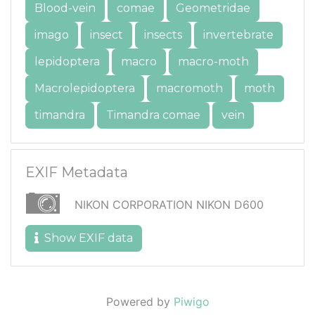
Blood-vein
comae
Geometridae
imago
insect
insects
invertebrate
lepidoptera
macro
macro-moth
Macrolepidoptera
macromoth
moth
timandra
Timandra comae
vein
EXIF Metadata
NIKON CORPORATION NIKON D600
Show EXIF data
Powered by
Piwigo