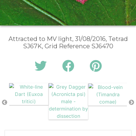
Attracted to MV light, 31/08/2016, Tetrad
SJ67K, Grid Reference SJ6470