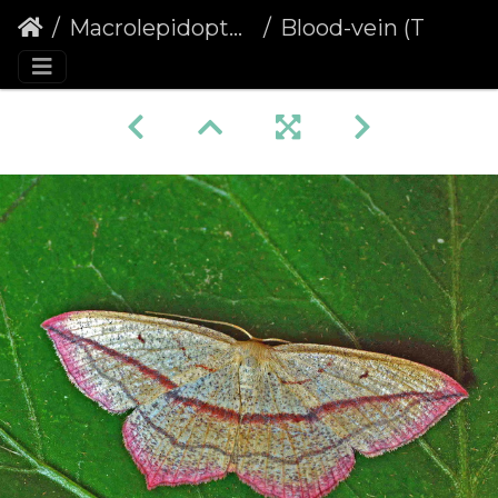
Macrolepidoptera
Blood-vein (Timandra comae)