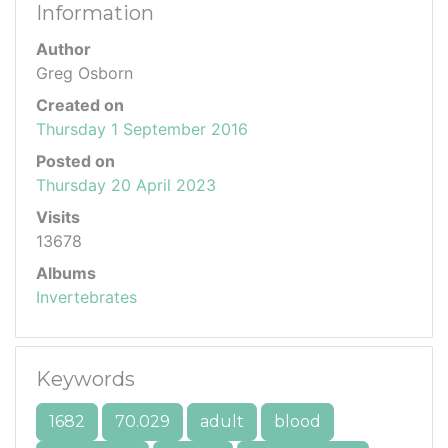
Information
Author
Greg Osborn
Created on
Thursday 1 September 2016
Posted on
Thursday 20 April 2023
Visits
13678
Albums
Invertebrates
Keywords
1682
70.029
adult
blood