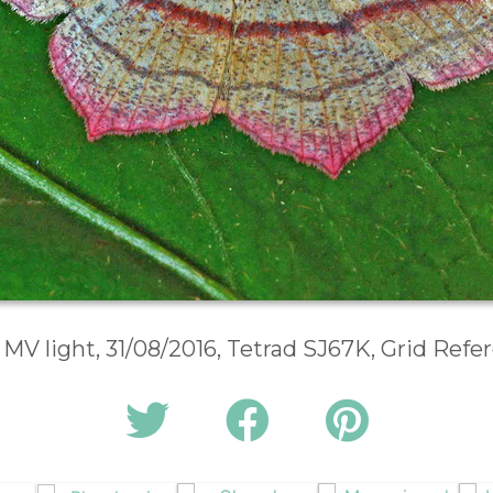
 MV light, 31/08/2016, Tetrad SJ67K, Grid Ref