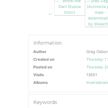
Information
Author
Greg Osbor
Created on
Thursday 1
Posted on
Thursday 20
Visits
13651
Albums
Invertebrat
Keywords