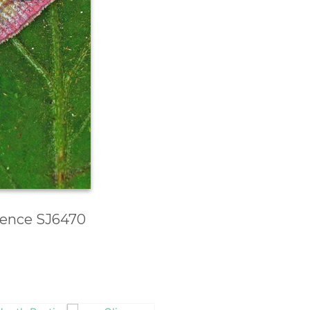
erence SJ6470