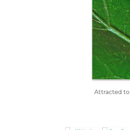
Attracted to