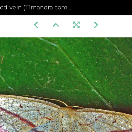
od-vein (Timandra comae)