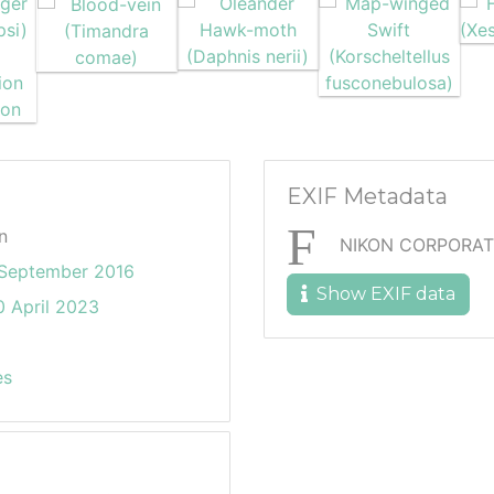
EXIF Metadata
n
NIKON CORPORAT
 September 2016
Show EXIF data
 April 2023
es