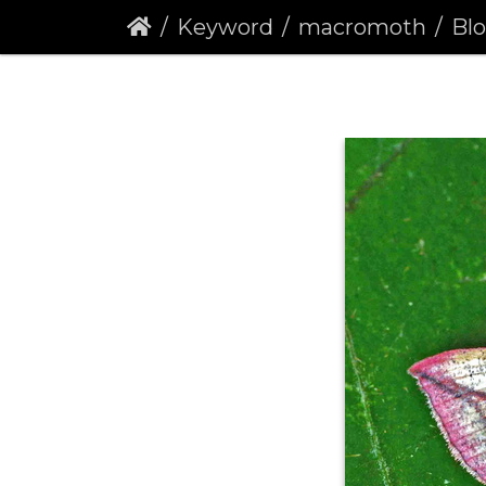
Keyword
macromoth
Blo