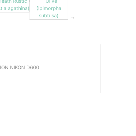
ION NIKON D600