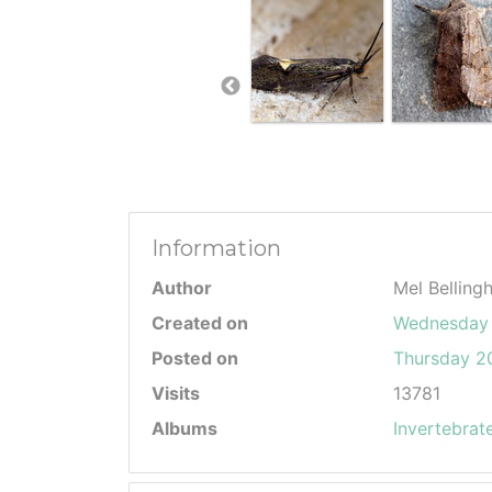
Information
Author
Mel Belling
Created on
Wednesday 
Posted on
Thursday 20
Visits
13781
Albums
Invertebrat