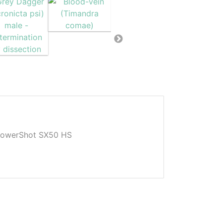
owerShot SX50 HS