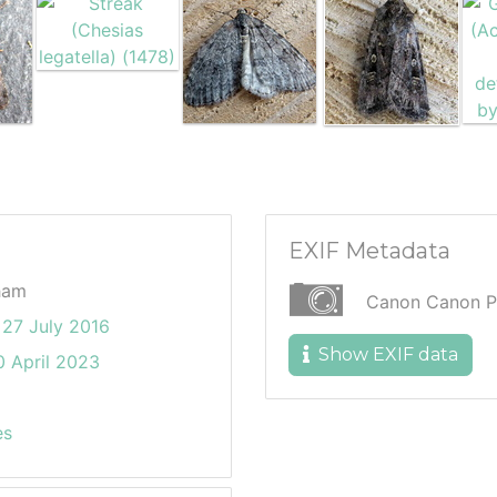
EXIF Metadata
ham
Canon Canon P
27 July 2016
Show EXIF data
 April 2023
es