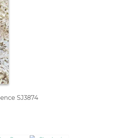
erence SJ3874