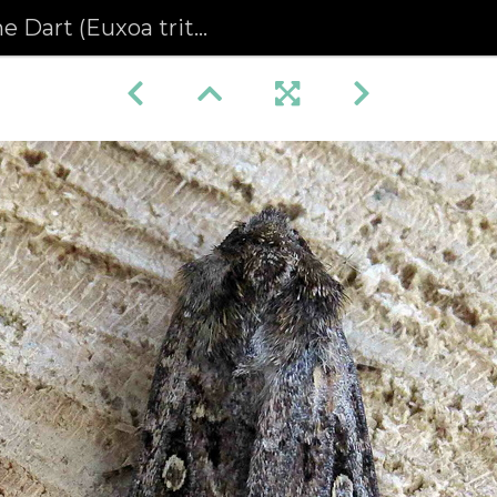
 Dart (Euxoa tritici)