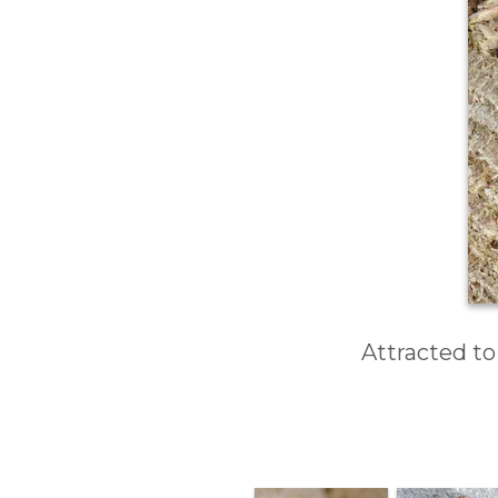
Attracted to