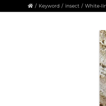
Keyword
insect
White-line