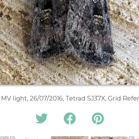
 MV light, 26/07/2016, Tetrad SJ37X, Grid Ref