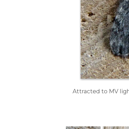
Attracted to MV ligh