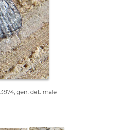
J3874, gen. det. male