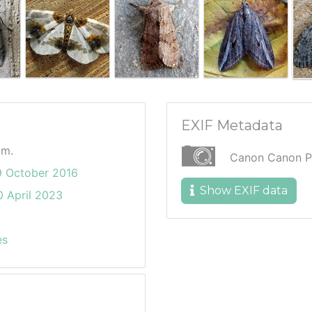
EXIF Metadata
am.
Canon Canon P
9 October 2016
Show EXIF data
 April 2023
es