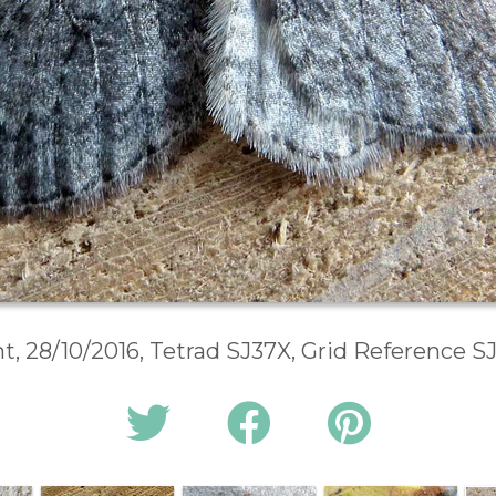
t, 28/10/2016, Tetrad SJ37X, Grid Reference S