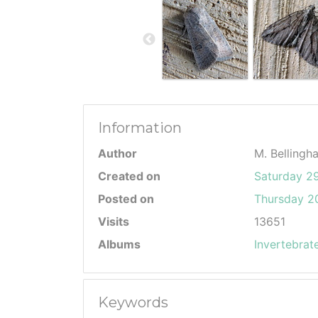
Information
Author
M. Bellingh
Created on
Saturday 2
Posted on
Thursday 20
Visits
13651
Albums
Invertebrat
Keywords