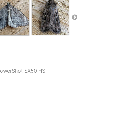
owerShot SX50 HS