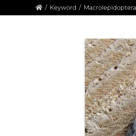
Keyword
Macrolepidopter