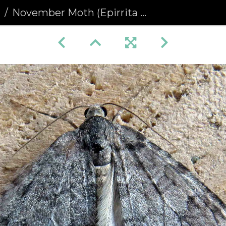
a
November Moth (Epirrita dilutata)