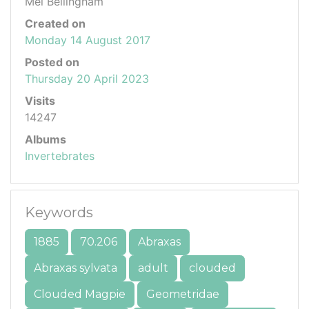
Mel Bellingham
Created on
Monday 14 August 2017
Posted on
Thursday 20 April 2023
Visits
14247
Albums
Invertebrates
Keywords
1885
70.206
Abraxas
Abraxas sylvata
adult
clouded
Clouded Magpie
Geometridae