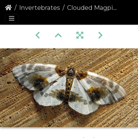
Invertebrates
Clouded Magpie (Abraxas sylvata)