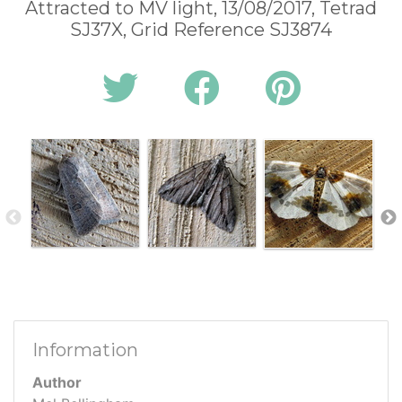
Attracted to MV light, 13/08/2017, Tetrad
SJ37X, Grid Reference SJ3874
Information
Author