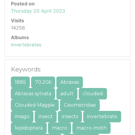
Posted on
Thursday 20 April 2023
Visits
14256
Albums
Invertebrates
Keywords
1885
70.206
Abraxas
Abraxas sylvata
adult
clouded
Clouded Magpie
Geometridae
imago
insect
insects
invertebrate
lepidoptera
macro
macro-moth