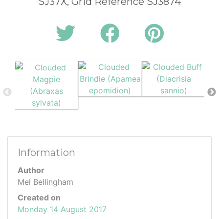
SJ37X, Grid Reference SJ3874
Information
Author
Mel Bellingham
Created on
Monday 14 August 2017