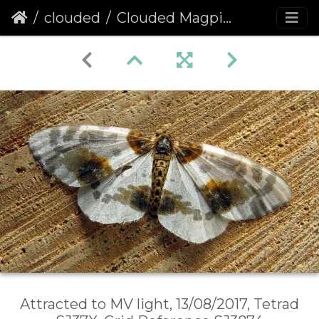
clouded
Clouded Magpie (Abraxas sylvata)
Attracted to MV light, 13/08/2017, Tetrad