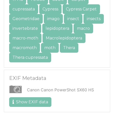
cupressata
Cypress
Cypress Carpet
Geometridae
imago
insect
insects
invertebrate
lepidoptera
macro
macro-moth
Macrolepidoptera
macromoth
moth
Thera
Thera cupressata
EXIF Metadata
Canon Canon PowerShot SX60 HS
Show EXIF data