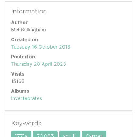
Information
Author
Mel Bellingham
Created on
Tuesday 16 October 2018
Posted on
Thursday 20 April 2023
Visits
15163
Albums
Invertebrates
Keywords
1771a
70.083
adult
Carpet