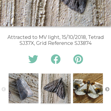
Attracted to MV light, 15/10/2018, Tetrad
SJ37X, Grid Reference SJ3874