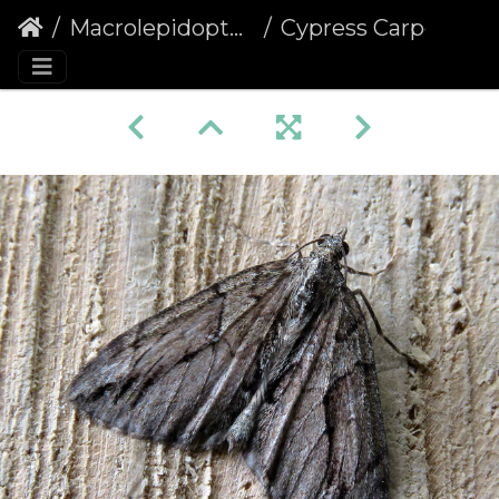
Macrolepidoptera
Cypress Carpet (Thera cupressata)