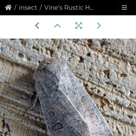
insect
Vine's Rustic Hoplodrina ambigua