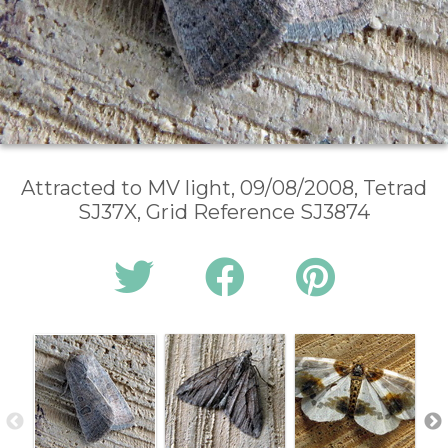
Attracted to MV light, 09/08/2008, Tetrad
SJ37X, Grid Reference SJ3874