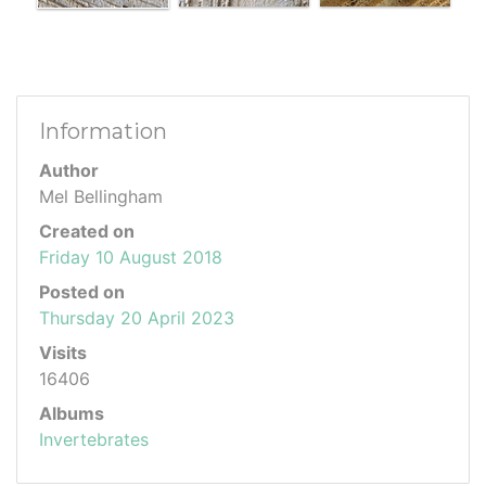
Information
Author
Mel Bellingham
Created on
Friday 10 August 2018
Posted on
Thursday 20 April 2023
Visits
16406
Albums
Invertebrates