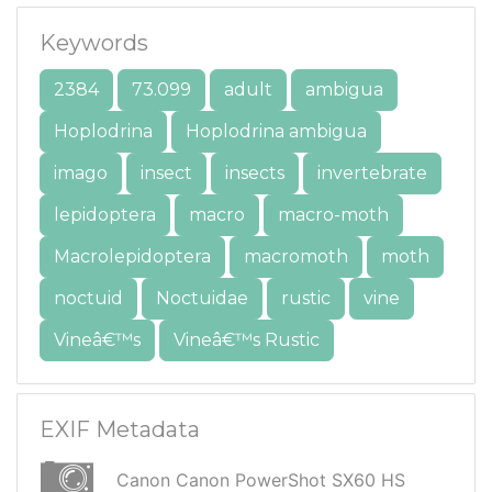
Keywords
2384
73.099
adult
ambigua
Hoplodrina
Hoplodrina ambigua
imago
insect
insects
invertebrate
lepidoptera
macro
macro-moth
Macrolepidoptera
macromoth
moth
noctuid
Noctuidae
rustic
vine
Vineâ€™s
Vineâ€™s Rustic
EXIF Metadata
Canon Canon PowerShot SX60 HS